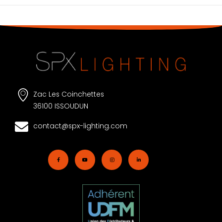
Zac Les Coinchettes
36100 ISSOUDUN
contact@spx-lighting.com