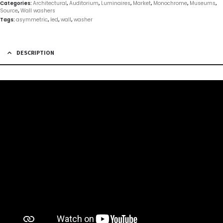
Categories:
Architectural
,
Auditorium
,
Luminaires
,
Market
,
Monochrome
,
Museums
,
Source
,
Wall washers
Tags:
asymmetric
,
led
,
wall
,
washer
DESCRIPTION