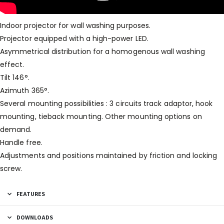
Indoor projector for wall washing purposes.
Projector equipped with a high-power LED.
Asymmetrical distribution for a homogenous wall washing
effect.
Tilt 146°.
Azimuth 365°.
Several mounting possibilities : 3 circuits track adaptor, hook
mounting, tieback mounting. Other mounting options on
demand.
Handle free.
Adjustments and positions maintained by friction and locking
screw.
FEATURES
DOWNLOADS