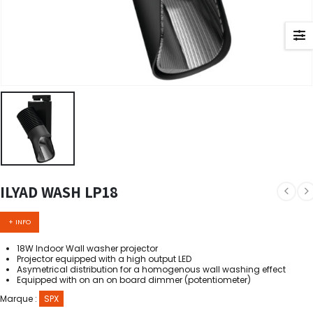
ILYAD WASH LP18
+ INFO
18W Indoor Wall washer projector
Projector equipped with a high output LED
Asymetrical distribution for a homogenous wall washing effect
Equipped with on an on board dimmer (potentiometer)
Marque :
SPX