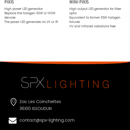
PIXIS
MINI PIXIS
High power LED generator
High output LED generator for fiber
Replace the halogen 50W or 100W
optic
devices
Equivalent to former 35W halogen
The power LED generates no UV or IR
fixtures
UV and Infrared radiations free
Zac Les Coinchettes
36100 ISSOUDUN
contact@spx-lighting.com