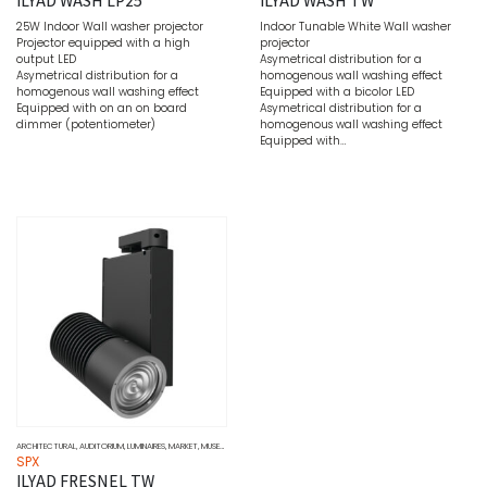
25W Indoor Wall washer projector
Indoor Tunable White Wall washer
Projector equipped with a high
projector
output LED
Asymetrical distribution for a
Asymetrical distribution for a
homogenous wall washing effect
homogenous wall washing effect
Equipped with a bicolor LED
Equipped with on an on board
Asymetrical distribution for a
dimmer (potentiometer)
homogenous wall washing effect
Equipped with…
ARCHITECTURAL
,
AUDITORIUM
,
LUMINAIRES
,
MARKET
,
MUSEUMS
,
SOURCE
,
TUNABLE WHITE
,
WALL WASHERS
SPX
ILYAD FRESNEL TW