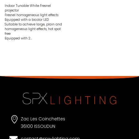
Indoor Tunable White Fresnel
projector
Fresnel homogeneous light effects
Equipped with a bicolor LED
Suitable to achieve large, plain and
homogeneous light effects, hot spot
free
Equipped with 2…
Zac Les Coinchettes
36100 ISSOUDUN
contact@spx-lighting.com