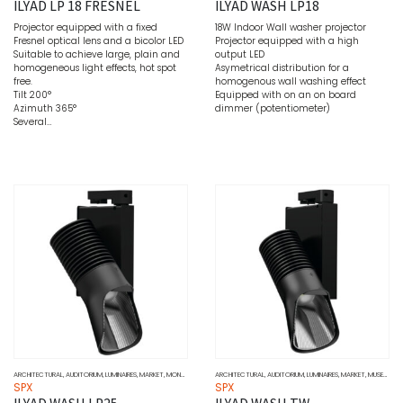
ILYAD LP 18 FRESNEL
ILYAD WASH LP18
Projector equipped with a fixed
18W Indoor Wall washer projector
Fresnel optical lens and a bicolor LED
Projector equipped with a high
Suitable to achieve large, plain and
output LED
homogeneous light effects, hot spot
Asymetrical distribution for a
free.
homogenous wall washing effect
Tilt 200°
Equipped with on an on board
Azimuth 365°
dimmer (potentiometer)
Several…
ARCHITECTURAL
,
AUDITORIUM
,
LUMINAIRES
,
MARKET
,
MONOCHROME
,
MUSEUMS
ARCHITECTURAL
,
SOURCE
,
AUDITORIUM
,
SPOTLIGHT
,
,
LUMINAIRES
WALL WASHERS
,
MARKET
,
MUSEUMS
,
S
SPX
SPX
ILYAD WASH LP25
ILYAD WASH TW