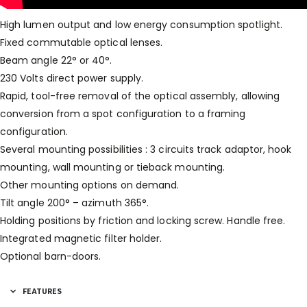
High lumen output and low energy consumption spotlight.
Fixed commutable optical lenses.
Beam angle 22° or 40°.
230 Volts direct power supply.
Rapid, tool-free removal of the optical assembly, allowing
conversion from a spot configuration to a framing
configuration.
Several mounting possibilities : 3 circuits track adaptor, hook
mounting, wall mounting or tieback mounting.
Other mounting options on demand.
Tilt angle 200° – azimuth 365°.
Holding positions by friction and locking screw. Handle free.
Integrated magnetic filter holder.
Optional barn-doors.
FEATURES