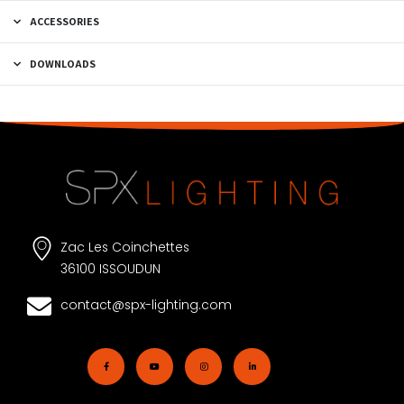
ACCESSORIES
DOWNLOADS
Zac Les Coinchettes
36100 ISSOUDUN
contact@spx-lighting.com