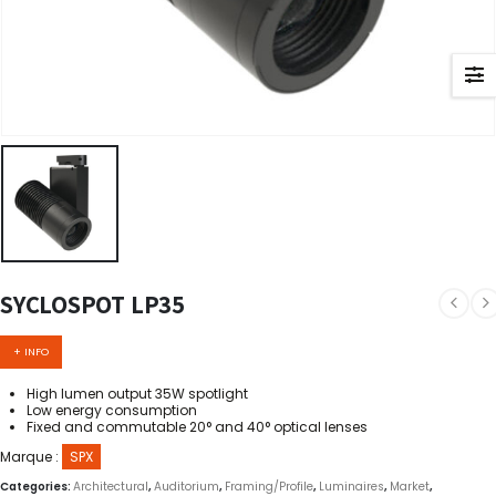
SYCLOSPOT LP35
+ INFO
High lumen output 35W spotlight
Low energy consumption
Fixed and commutable 20° and 40° optical lenses
Marque :
SPX
Categories:
Architectural
,
Auditorium
,
Framing/Profile
,
Luminaires
,
Market
,