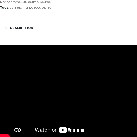
Monochrome
,
Museums
,
Source
Tags:
cameraman
,
decoupe
,
led
DESCRIPTION